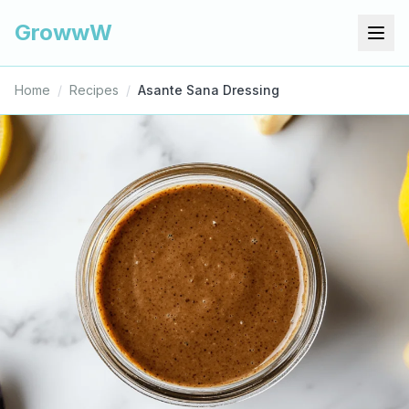
GrowwW
Home
/
Recipes
/
Asante Sana Dressing