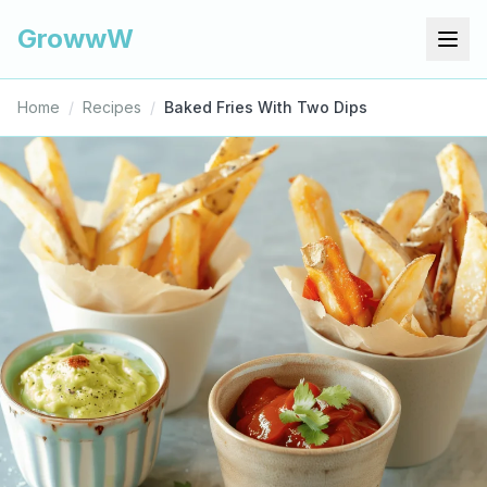
GrowwW
Home
/
Recipes
/
Baked Fries With Two Dips