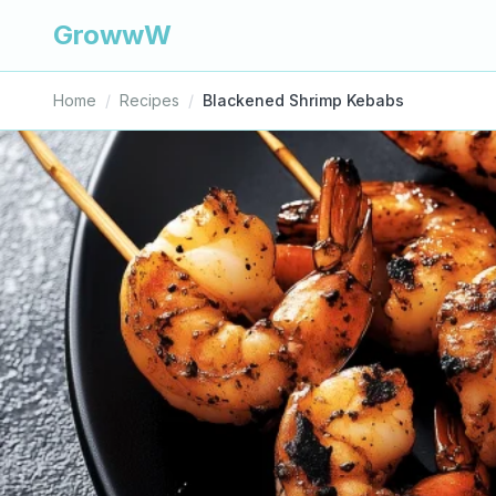
GrowwW
Home
/
Recipes
/
Blackened Shrimp Kebabs