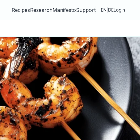
Recipes
Research
Manifesto
Support
|
EN
DE
Login