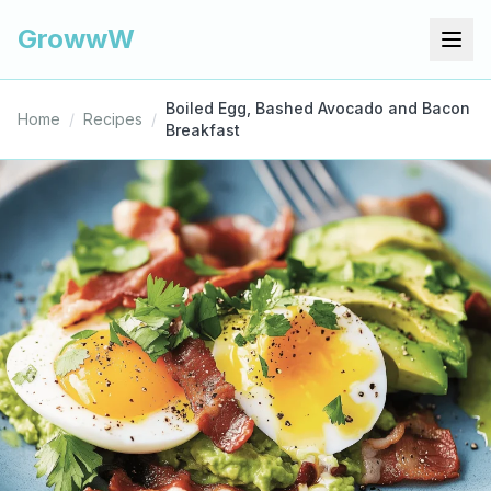
GrowwW
Boiled Egg, Bashed Avocado and Bacon
Home
/
Recipes
/
Breakfast