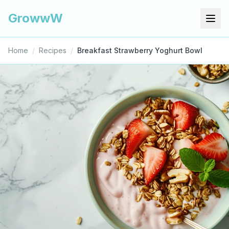
GrowwW
Home
/
Recipes
/
Breakfast Strawberry Yoghurt Bowl