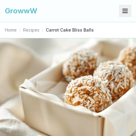
GrowwW
Home
/
Recipes
/
Carrot Cake Bliss Balls