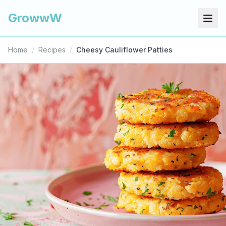
GrowwW
Home
/
Recipes
/
Cheesy Cauliflower Patties