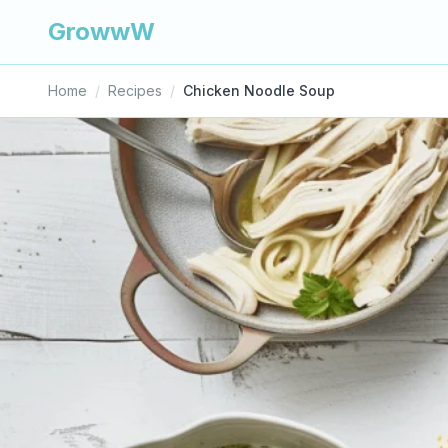
GrowwW
Home
/
Recipes
/
Chicken Noodle Soup