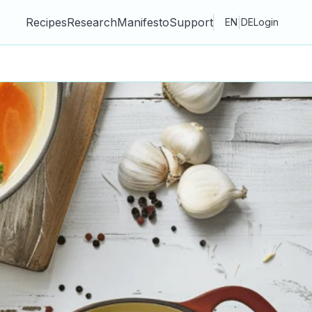
Recipes
Research
Manifesto
Support
|
EN
DE
Login