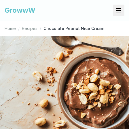
GrowwW
Home
/
Recipes
/
Chocolate Peanut Nice Cream