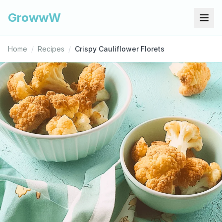
GrowwW
Home
/
Recipes
/
Crispy Cauliflower Florets