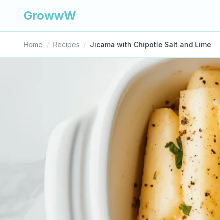
GrowwW
Home
/
Recipes
/
Jicama with Chipotle Salt and Lime