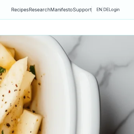
Recipes
Research
Manifesto
Support
|
EN
DE
Login