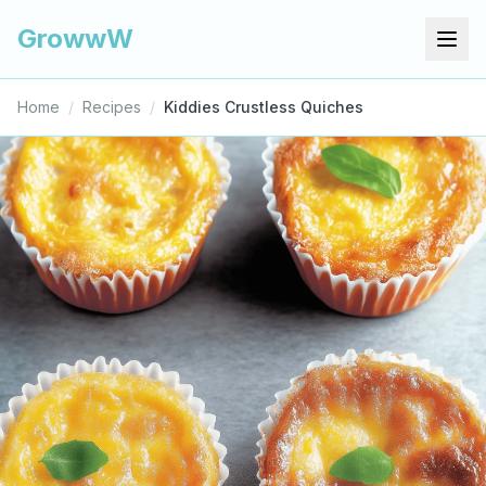
GrowwW
Home
/
Recipes
/
Kiddies Crustless Quiches