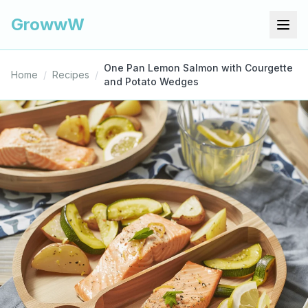
GrowwW
One Pan Lemon Salmon with Courgette
Home
/
Recipes
/
and Potato Wedges