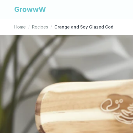
GrowwW
Home
/
Recipes
/
Orange and Soy Glazed Cod