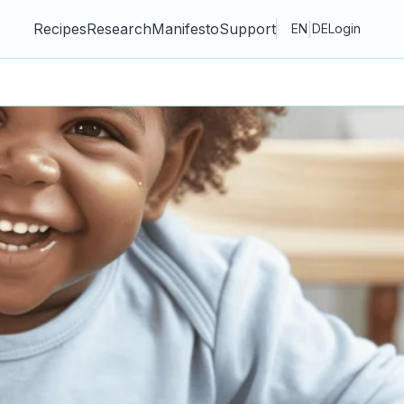
Recipes
Research
Manifesto
Support
|
EN
DE
Login