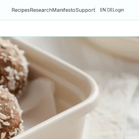
Recipes
Research
Manifesto
Support
|
EN
DE
Login