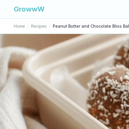
GrowwW
Home
/
Recipes
/
Peanut Butter and Chocolate Bliss Bal