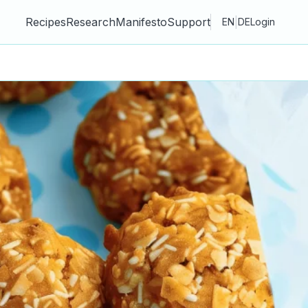
Recipes
Research
Manifesto
Support
|
EN
DE
Login