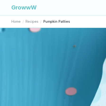
GrowwW
Home
/
Recipes
/
Pumpkin Patties