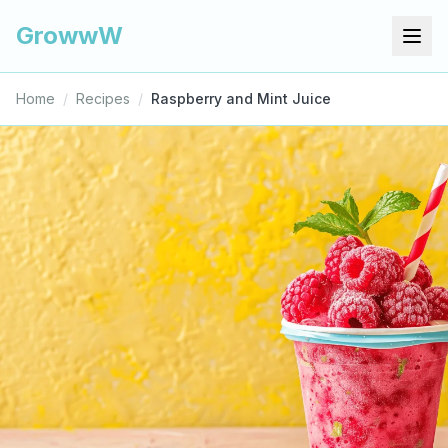
GrowwW
Home
/
Recipes
/
Raspberry and Mint Juice