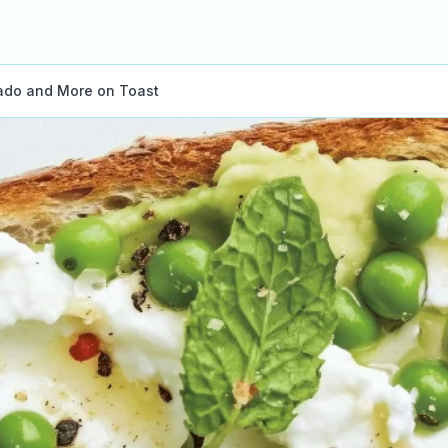
ado and More on Toast