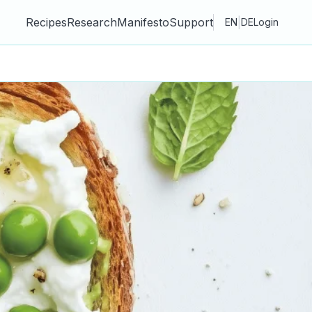
Recipes
Research
Manifesto
Support
|
EN
DE
Login