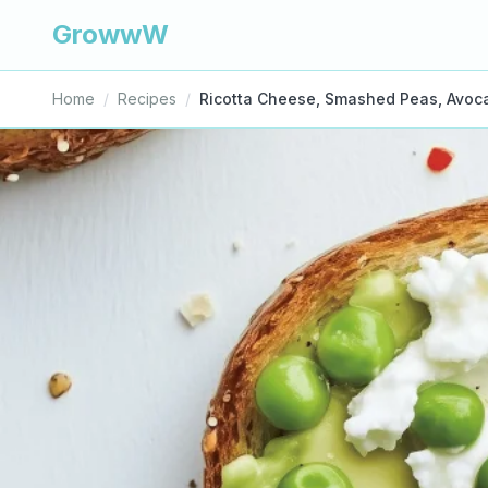
GrowwW
Home
/
Recipes
/
Ricotta Cheese, Smashed Peas, Avoc