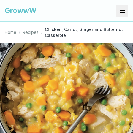
GrowwW
Chicken, Carrot, Ginger and Butternut
Home
/
Recipes
/
Casserole