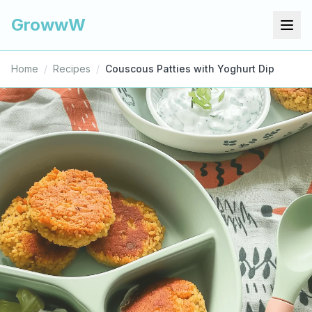
GrowwW
Home
/
Recipes
/
Couscous Patties with Yoghurt Dip