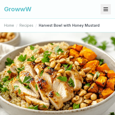
GrowwW
Home
/
Recipes
/
Harvest Bowl with Honey Mustard