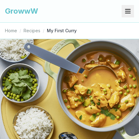
GrowwW
Home
/
Recipes
/
My First Curry