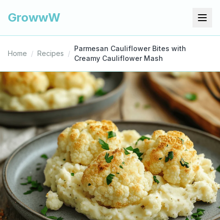
GrowwW
Parmesan Cauliflower Bites with
Home
/
Recipes
/
Creamy Cauliflower Mash