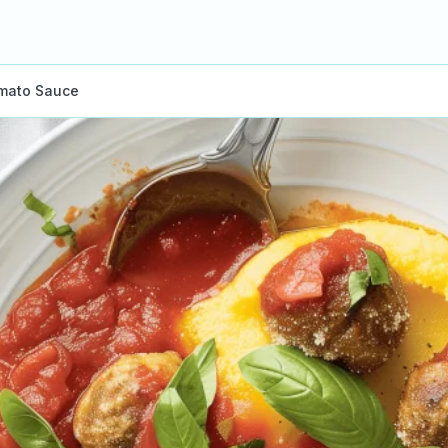
omato Sauce