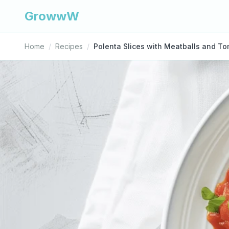
GrowwW
Home
/
Recipes
/
Polenta Slices with Meatballs and T