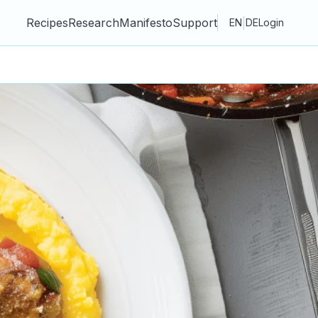
Recipes
Research
Manifesto
Support
|
EN
DE
Login