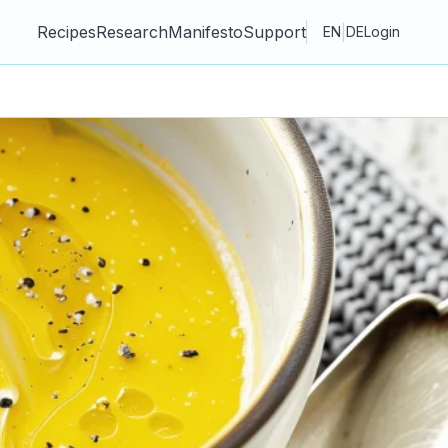
Recipes
Research
Manifesto
Support
|
EN
DE
Login