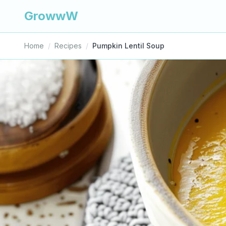
GrowwW
Home
/
Recipes
/
Pumpkin Lentil Soup