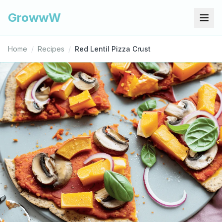
GrowwW
Home
/
Recipes
/
Red Lentil Pizza Crust