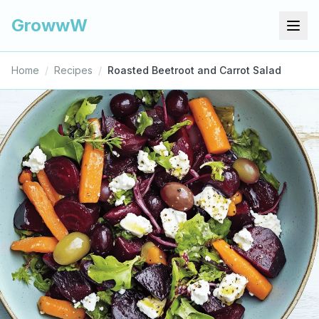
GrowwW
Home
/
Recipes
/
Roasted Beetroot and Carrot Salad