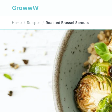
GrowwW
Home
/
Recipes
/
Roasted Brussel Sprouts