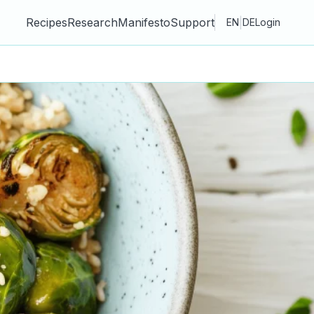
Recipes
Research
Manifesto
Support
|
EN
DE
Login