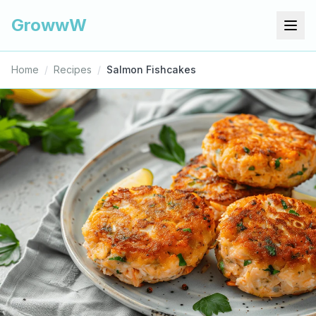
GrowwW
Home
/
Recipes
/
Salmon Fishcakes