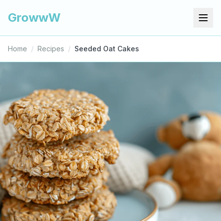
GrowwW
Home
/
Recipes
/
Seeded Oat Cakes